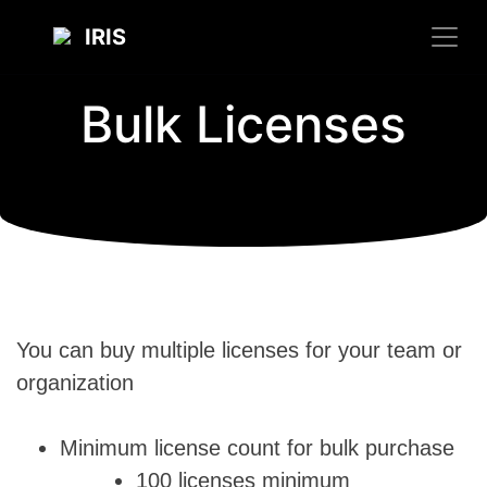
IRIS
Bulk Licenses
You can buy multiple licenses for your team or
organization
Minimum license count for bulk purchase
100 licenses minimum