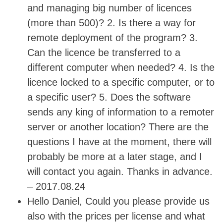
and managing big number of licences
(more than 500)? 2. Is there a way for
remote deployment of the program? 3.
Can the licence be transferred to a
different computer when needed? 4. Is the
licence locked to a specific computer, or to
a specific user? 5. Does the software
sends any king of information to a remoter
server or another location? There are the
questions I have at the moment, there will
probably be more at a later stage, and I
will contact you again. Thanks in advance.
– 2017.08.24
Hello Daniel, Could you please provide us
also with the prices per license and what