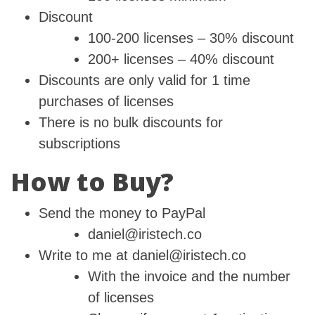
Discount
100-200 licenses – 30% discount
200+ licenses – 40% discount
Discounts are only valid for 1 time
purchases of licenses
There is no bulk discounts for
subscriptions
How to Buy?
Send the money to PayPal
daniel@iristech.co
Write to me at daniel@iristech.co
With the invoice and the number
of licenses