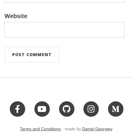
Website
Terms and Conditions
· made by
Daniel Georgiev
.