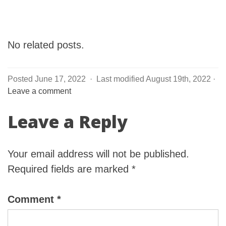
No related posts.
Posted June 17, 2022
·
Last modified August 19th, 2022
·
Leave a comment
Leave a Reply
Your email address will not be published.
Required fields are marked
*
Comment
*