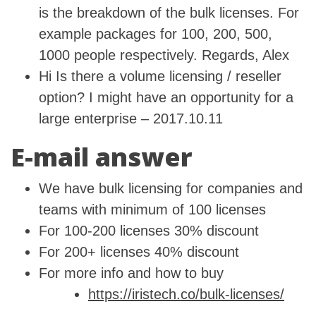
is the breakdown of the bulk licenses. For
example packages for 100, 200, 500,
1000 people respectively. Regards, Alex
Hi Is there a volume licensing / reseller
option? I might have an opportunity for a
large enterprise – 2017.10.11
E-mail answer
We have bulk licensing for companies and
teams with minimum of 100 licenses
For 100-200 licenses 30% discount
For 200+ licenses 40% discount
For more info and how to buy
https://iristech.co/bulk-licenses/