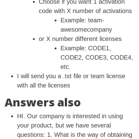
Choose if you want 1 activation
code with X number of activations
Example: team-
awesomecompany
or X number different licenses
Example: CODE1,
CODE2, CODE3, CODE4,
etc.
I will send you a .txt file or team license
with all the licenses
Answers also
HI. Our company is interested in using
your product, but we have several
questions: 1. What is the way of obtaining