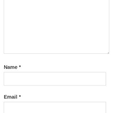
Name
*
Email
*