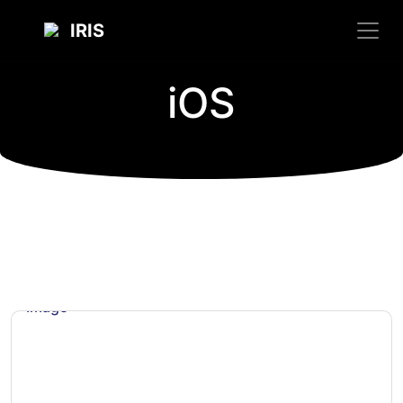
IRIS
iOS