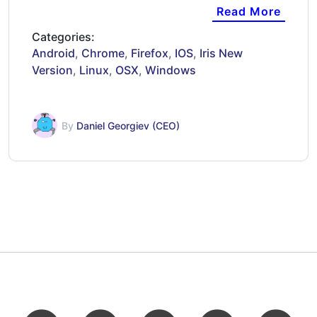
16:37…
Read More
Categories:
Android
,
Chrome
,
Firefox
,
IOS
,
Iris New
Version
,
Linux
,
OSX
,
Windows
By
Daniel Georgiev (CEO)