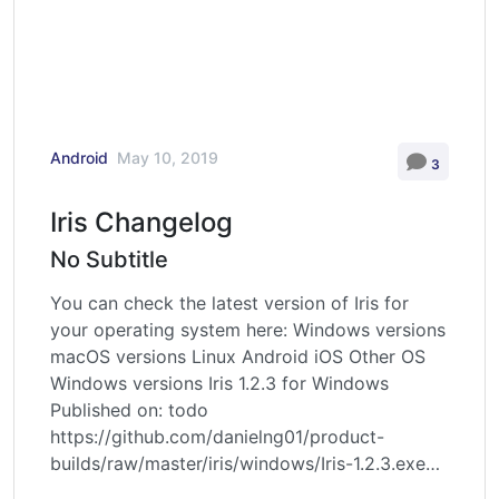
Android
May 10, 2019
3
Iris Changelog
No Subtitle
You can check the latest version of Iris for
your operating system here: Windows versions
macOS versions Linux Android iOS Other OS
Windows versions Iris 1.2.3 for Windows
Published on: todo
https://github.com/danielng01/product-
builds/raw/master/iris/windows/Iris-1.2.3.exe
Iris 1.2.2 for Windows Published on: 2022.11.30