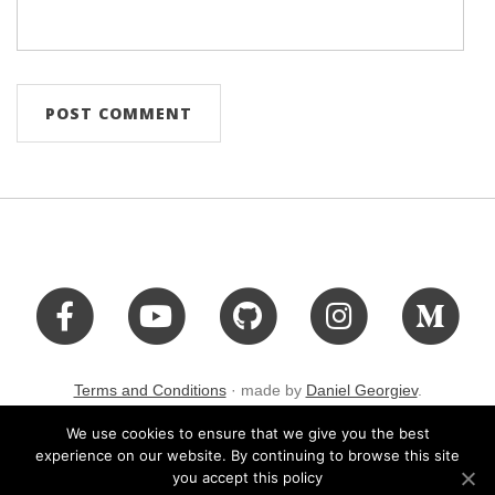
Terms and Conditions
· made by
Daniel Georgiev
.
We use cookies to ensure that we give you the best
experience on our website. By continuing to browse this site
you accept this policy