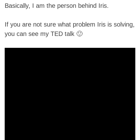
Basically, I am the person behind Iris.
If you are not sure what problem Iris is solving,
you can see my TED talk 🙂