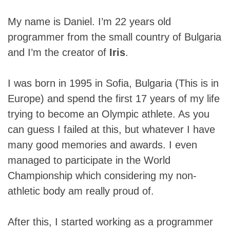
My name is Daniel. I’m 22 years old
programmer from the small country of Bulgaria
and I’m the creator of
Iris
.
I was born in 1995 in Sofia, Bulgaria (This is in
Europe) and spend the first 17 years of my life
trying to become an Olympic athlete. As you
can guess I failed at this, but whatever I have
many good memories and awards. I even
managed to participate in the World
Championship which considering my non-
athletic body am really proud of.
After this, I started working as a programmer