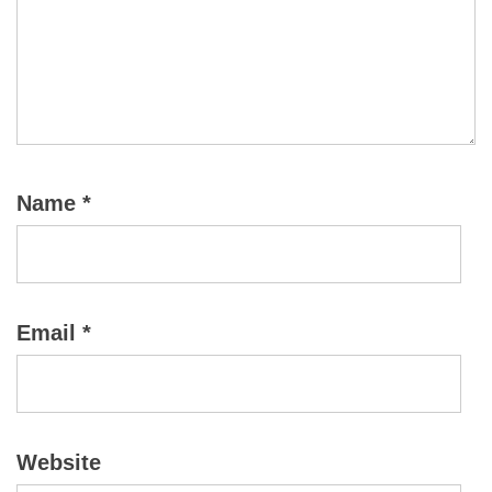
Name
*
Email
*
Website