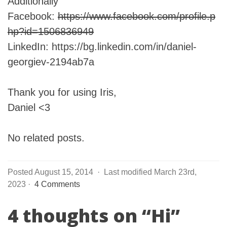
Additionally
Facebook:
https://www.facebook.com/profile.p
hp?id=1506836949
LinkedIn: https://bg.linkedin.com/in/daniel-
georgiev-2194ab7a
Thank you for using Iris,
Daniel <3
No related posts.
Posted August 15, 2014
·
Last modified March 23rd,
2023
·
4 Comments
4 thoughts on “
Hi
”