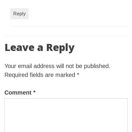
Reply
Leave a Reply
Your email address will not be published.
Required fields are marked
*
Comment
*