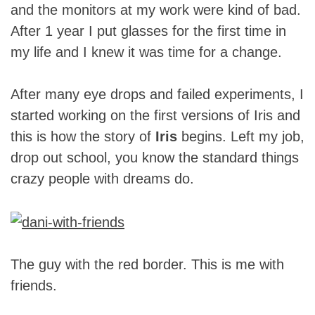
and the monitors at my work were kind of bad.
After 1 year I put glasses for the first time in
my life and I knew it was time for a change.
After many eye drops and failed experiments, I
started working on the first versions of Iris and
this is how the story of
Iris
begins. Left my job,
drop out school, you know the standard things
crazy people with dreams do.
The guy with the red border. This is me with
friends.