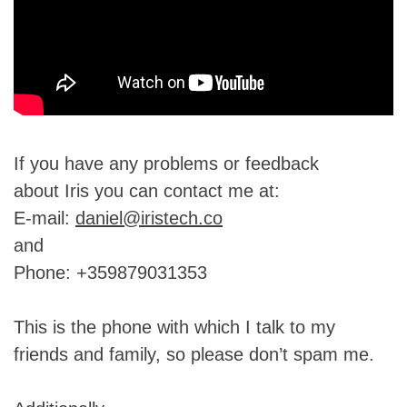
If you have any problems or feedback
about Iris you can contact me at:
E-mail:
daniel@iristech.co
and
Phone: +359879031353
This is the phone with which I talk to my
friends and family, so please don’t spam me.