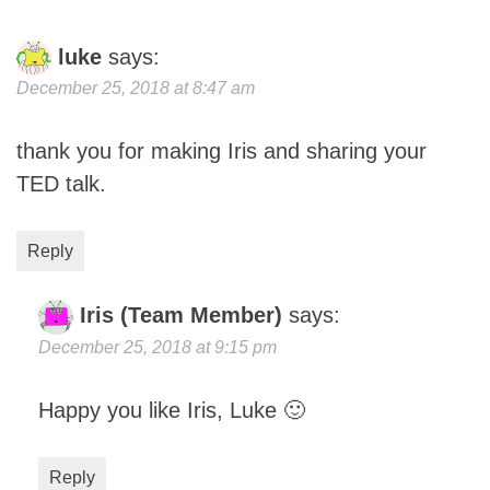
luke
says:
December 25, 2018 at 8:47 am
thank you for making Iris and sharing your
TED talk.
Reply
Iris (Team Member)
says:
December 25, 2018 at 9:15 pm
Happy you like Iris, Luke 🙂
Reply