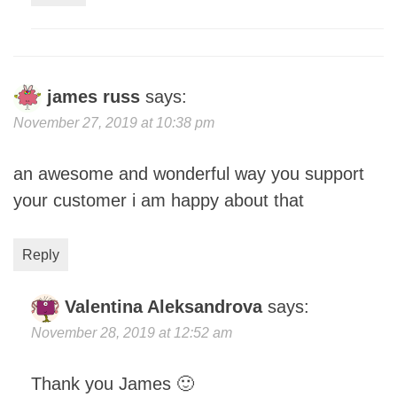
james russ
says:
November 27, 2019 at 10:38 pm
an awesome and wonderful way you support
your customer i am happy about that
Reply
Valentina Aleksandrova
says:
November 28, 2019 at 12:52 am
Thank you James 🙂