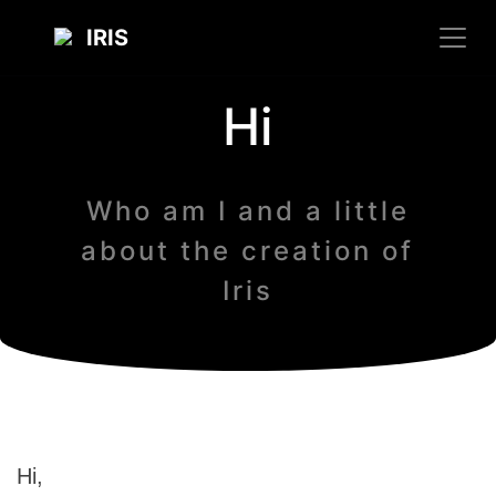
IRIS
Hi
Who am I and a little
about the creation of
Iris
Hi,