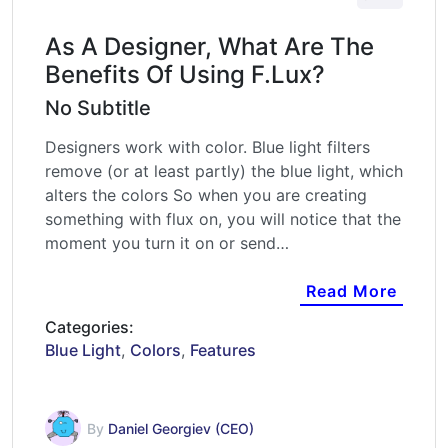
As A Designer, What Are The
Benefits Of Using F.lux?
No Subtitle
Designers work with color. Blue light filters
remove (or at least partly) the blue light, which
alters the colors So when you are creating
something with flux on, you will notice that the
moment you turn it on or send…
Read More
Categories:
Blue Light
,
Colors
,
Features
By
Daniel Georgiev (CEO)