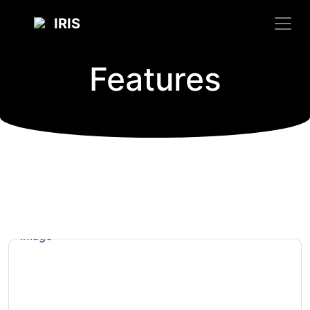
IRIS
Features