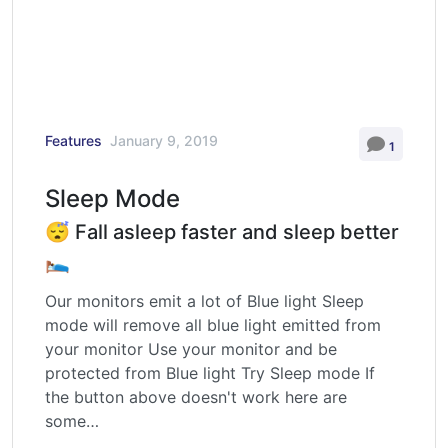
Features
January 9, 2019
1
Sleep Mode
😴 Fall asleep faster and sleep better
🛌
Our monitors emit a lot of Blue light Sleep
mode will remove all blue light emitted from
your monitor Use your monitor and be
protected from Blue light Try Sleep mode If
the button above doesn't work here are
some…