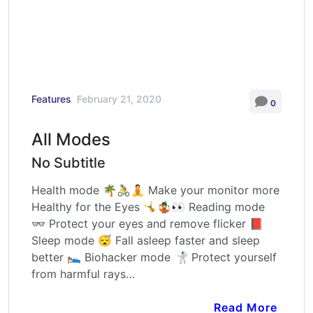
Features
February 21, 2020
0
All Modes
No Subtitle
Health mode 🌴🚴🧘 Make your monitor more
Healthy for the Eyes 🤸🤹👀 Reading mode
👓 Protect your eyes and remove flicker 📕
Sleep mode 😴 Fall asleep faster and sleep
better 🛌 Biohacker mode 🤺 Protect yourself
from harmful rays…
Read More