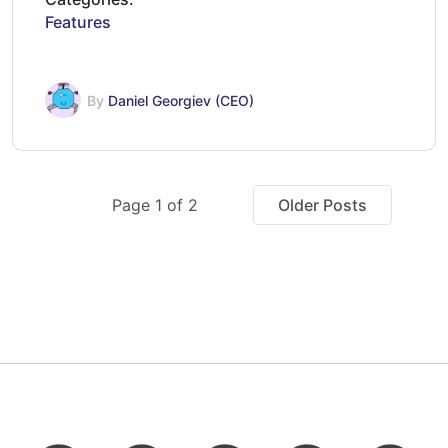
Features
By
Daniel Georgiev (CEO)
Page 1 of 2
Older Posts