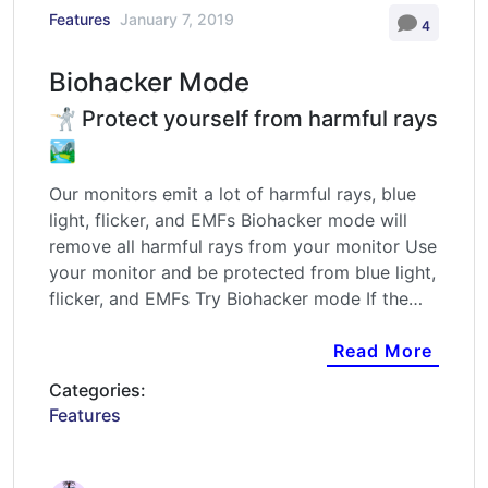
Features
January 7, 2019
4
Biohacker Mode
🤺 Protect yourself from harmful rays
🏞️
Our monitors emit a lot of harmful rays, blue
light, flicker, and EMFs Biohacker mode will
remove all harmful rays from your monitor Use
your monitor and be protected from blue light,
flicker, and EMFs Try Biohacker mode If the…
Read More
Categories:
Features