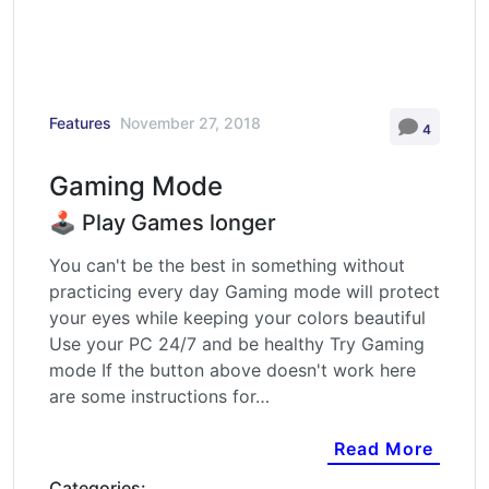
Features
November 27, 2018
4
Gaming Mode
🕹️ Play Games longer
You can't be the best in something without
practicing every day Gaming mode will protect
your eyes while keeping your colors beautiful
Use your PC 24/7 and be healthy Try Gaming
mode If the button above doesn't work here
are some instructions for…
Read More
Categories: