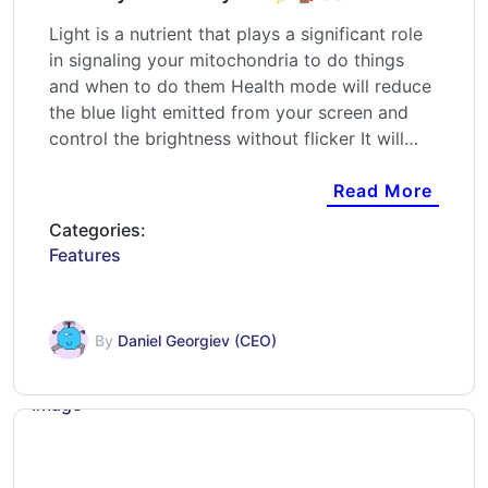
Light is a nutrient that plays a significant role
in signaling your mitochondria to do things
and when to do them Health mode will reduce
the blue light emitted from your screen and
control the brightness without flicker It will…
Read More
Categories:
Features
By
Daniel Georgiev (CEO)