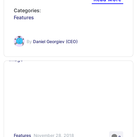
Categories:
Features
By
Daniel Georgiev (CEO)
Features
November 28, 2018