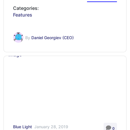
Categories:
Features
By
Daniel Georgiev (CEO)
Blue Light
January 28, 2019
0