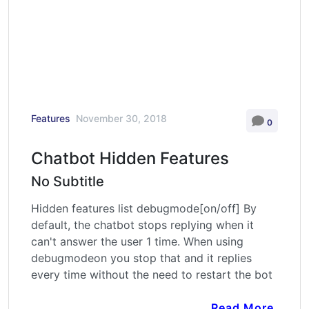
Features
November 30, 2018
0
Chatbot Hidden Features
No Subtitle
Hidden features list debugmode[on/off] By
default, the chatbot stops replying when it
can't answer the user 1 time. When using
debugmodeon you stop that and it replies
every time without the need to restart the bot
Read More