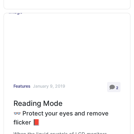
Features
January 9, 2019
2
Reading Mode
👓 Protect your eyes and remove
flicker 📕