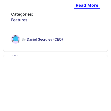
Read More
Categories:
Features
By
Daniel Georgiev (CEO)