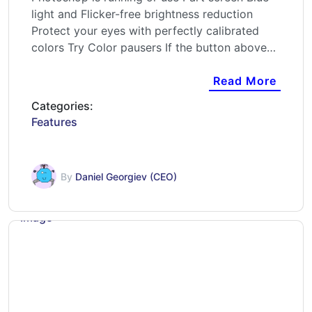
light and Flicker-free brightness reduction
Protect your eyes with perfectly calibrated
colors Try Color pausers If the button above…
Read More
Categories:
Features
By
Daniel Georgiev (CEO)