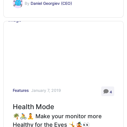
By
Daniel Georgiev (CEO)
Features
January 7, 2019
4
Health Mode
🌴🚴🧘 Make your monitor more
Healthy for the Eyes 🤸🤹👀