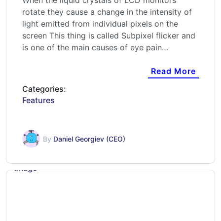
When the liquid crystals of LCD monitors
rotate they cause a change in the intensity of
light emitted from individual pixels on the
screen This thing is called Subpixel flicker and
is one of the main causes of eye pain…
Read More
Categories:
Features
By
Daniel Georgiev (CEO)