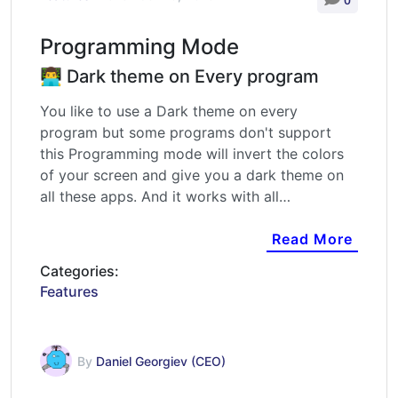
0
Programming Mode
👨‍💻 Dark theme on Every program
You like to use a Dark theme on every
program but some programs don't support
this Programming mode will invert the colors
of your screen and give you a dark theme on
all these apps. And it works with all…
Read More
Categories:
Features
By
Daniel Georgiev (CEO)