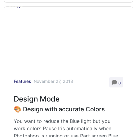
Features
November 27, 2018
0
Design Mode
🎨 Design with accurate Colors
You want to reduce the Blue light but you
work colors Pause Iris automatically when
Photoshop is running or use Part screen Blue