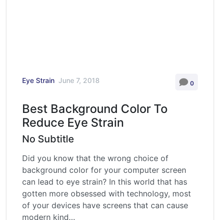
Eye Strain
June 7, 2018
0
Best Background Color To
Reduce Eye Strain
No Subtitle
Did you know that the wrong choice of
background color for your computer screen
can lead to eye strain? In this world that has
gotten more obsessed with technology, most
of your devices have screens that can cause
modern kind…