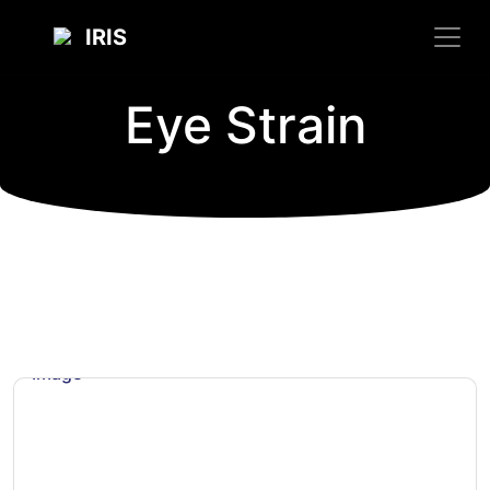
IRIS
Eye Strain