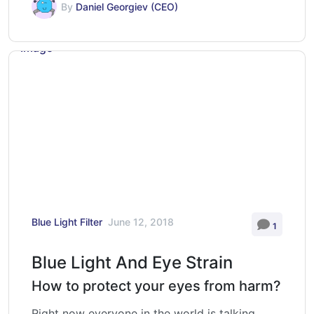
By
Daniel Georgiev (CEO)
Blue Light Filter
June 12, 2018
1
Blue Light And Eye Strain
How to protect your eyes from harm?
Right now everyone in the world is talking