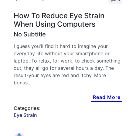
How To Reduce Eye Strain
When Using Computers
No Subtitle
I guess you'll find it hard to imagine your
everyday life without your smartphone or
laptop. To relax, for work, to check something
out, they all go for several hours a day. The
result-your eyes are red and itchy. More
bonus…
Read More
Categories:
Eye Strain