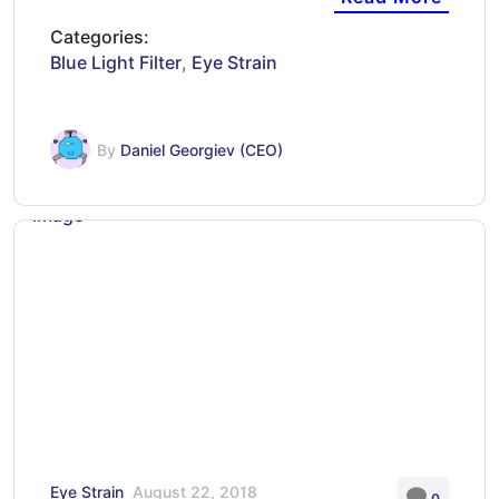
Categories:
Blue Light Filter
,
Eye Strain
By
Daniel Georgiev (CEO)
Eye Strain
August 22, 2018
0