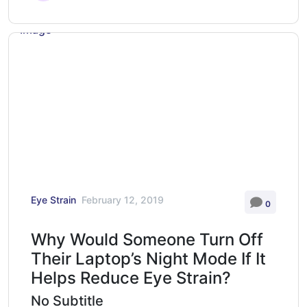
Eye Strain
February 12, 2019
0
Why Would Someone Turn Off
Their Laptop’s Night Mode If It
Helps Reduce Eye Strain?
No Subtitle