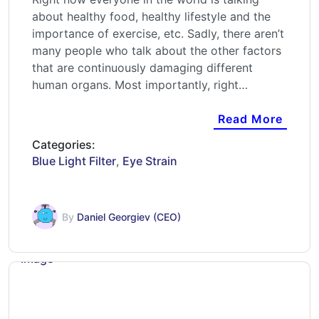
about healthy food, healthy lifestyle and the
importance of exercise, etc. Sadly, there aren’t
many people who talk about the other factors
that are continuously damaging different
human organs. Most importantly, right…
Read More
Categories:
Blue Light Filter
,
Eye Strain
By
Daniel Georgiev (CEO)