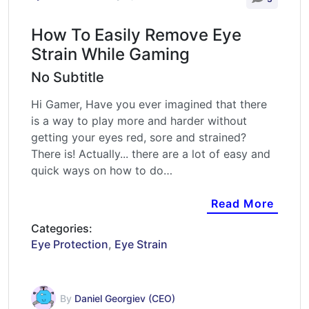
How To Easily Remove Eye
Strain While Gaming
No Subtitle
Hi Gamer, Have you ever imagined that there
is a way to play more and harder without
getting your eyes red, sore and strained?
There is! Actually... there are a lot of easy and
quick ways on how to do…
Read More
Categories:
Eye Protection
,
Eye Strain
By
Daniel Georgiev (CEO)