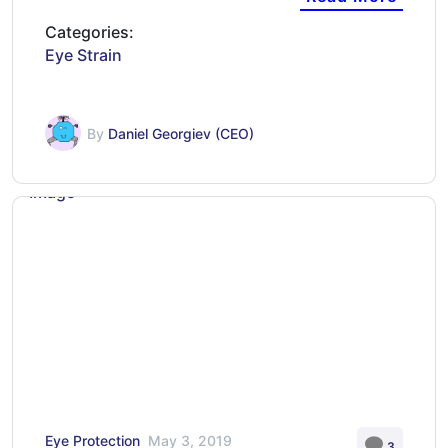
Categories:
Eye Strain
By
Daniel Georgiev (CEO)
Eye Protection
May 3, 2019
3