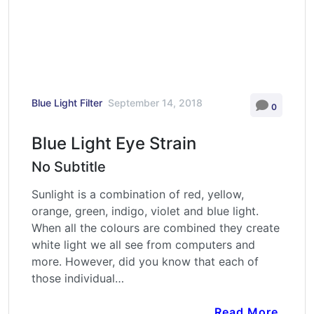
Blue Light Filter
September 14, 2018
0
Blue Light Eye Strain
No Subtitle
Sunlight is a combination of red, yellow,
orange, green, indigo, violet and blue light.
When all the colours are combined they create
white light we all see from computers and
more. However, did you know that each of
those individual…
Read More