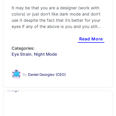
It may be that you are a designer (work with
colors) or just don’t like dark mode and don’t
use it despite the fact that it’s better for your
eyes If any of the above is you and you still…
Read More
Categories:
Eye Strain
,
Night Mode
By
Daniel Georgiev (CEO)