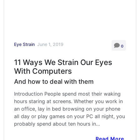
Eye Strain
June 1, 2019
0
11 Ways We Strain Our Eyes
With Computers
And how to deal with them
Introduction People spend most their waking
hours staring at screens. Whether you work in
an office, lay in bed browsing on your phone
all day or play games on your PC all night, you
probably spend about ten hours in…
Read More