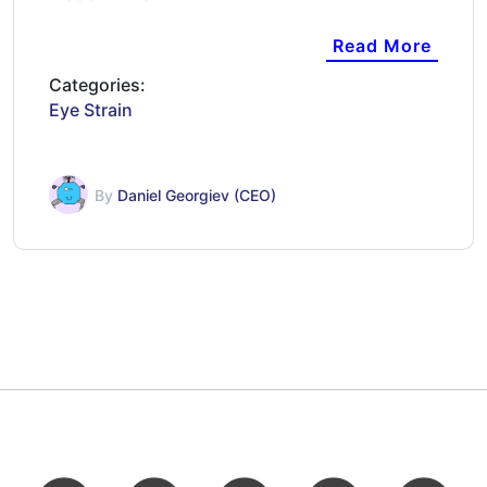
Read More
Categories:
Eye Strain
By
Daniel Georgiev (CEO)